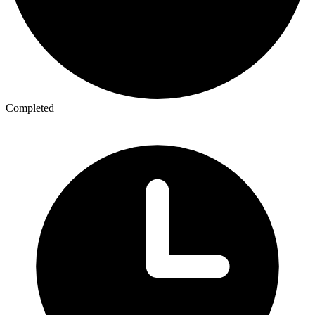
Completed