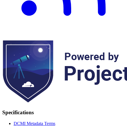
Specifications
DCMI Metadata Terms