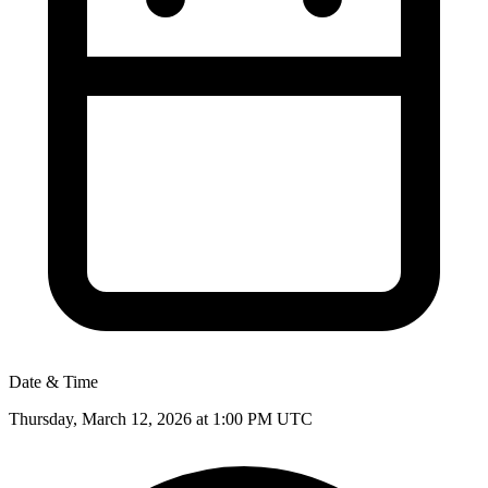
Date & Time
Thursday, March 12, 2026 at 1:00 PM
UTC