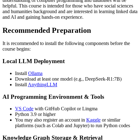
understanding of computer programming and databases will be
helpful. This course is intended for those who have social sciences
and humanities background and are interested in learning linked data
and AI and gaining hands-on experience.
Recommended Preparation
It is recommended to install the following components before the
course begins:
Local LLM Deployment
Install
Ollama
Download at least one model (e.g., DeepSeek-R1:7B)
Install
AnythingLLM
AI Programming Environment & Tools
VS Code
with GitHub Copilot or Lingma
Python 3.9 or higher
You may also register an account in
Kaggle
or similar
platforms (such as Colab and Jupyter) to run Python codes
Knowledge Graph Storage & Retrieval