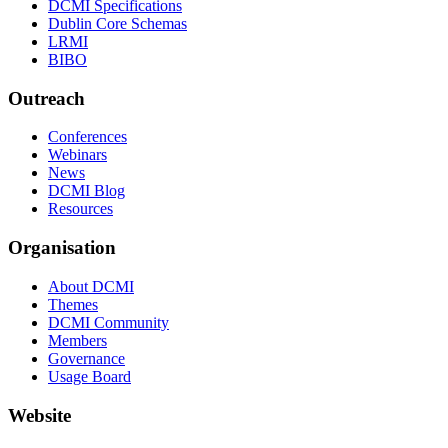
DCMI Specifications
Dublin Core Schemas
LRMI
BIBO
Outreach
Conferences
Webinars
News
DCMI Blog
Resources
Organisation
About DCMI
Themes
DCMI Community
Members
Governance
Usage Board
Website