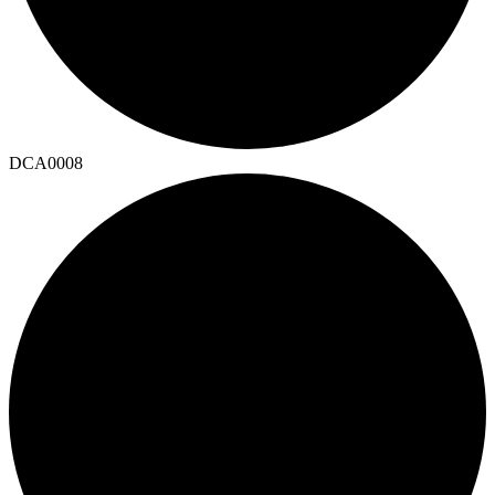
DCA0008