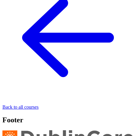
Back to all courses
Footer