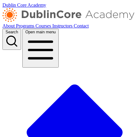
Dublin Core Academy
About
Programs
Courses
Instructors
Contact
Search
Open main menu