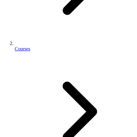
Courses