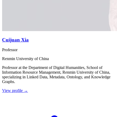
Cuijuan Xia
Professor
Renmin University of China
Professor at the Department of Digital Humanities, School of
Information Resource Management, Renmin University of China,
specializing in Linked Data, Metadata, Ontology, and Knowledge
Graphs.
View profile
→