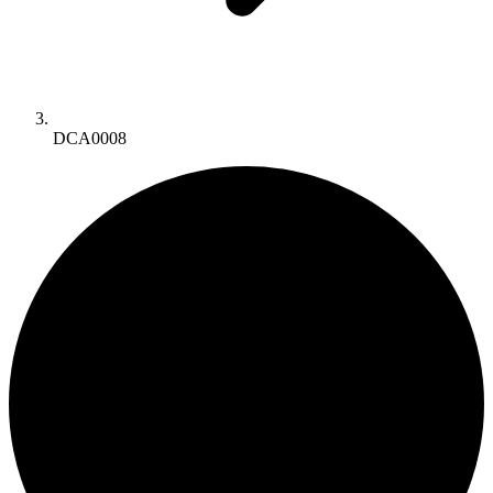
DCA0008