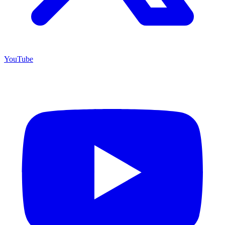
YouTube