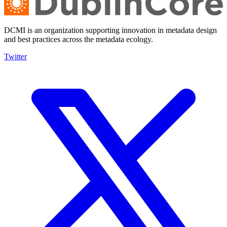
DCMI is an organization supporting innovation in metadata design
and best practices across the metadata ecology.
Twitter