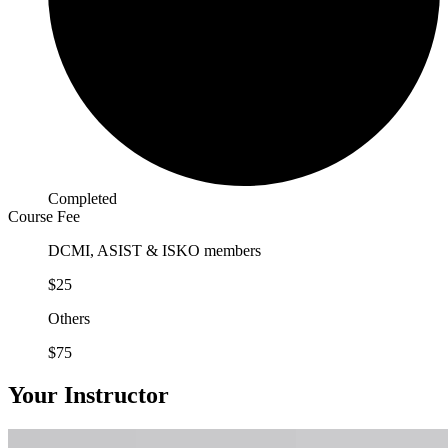
Completed
Course Fee
DCMI, ASIST & ISKO members
$25
Others
$75
Your Instructor