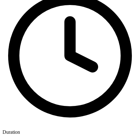
Duration