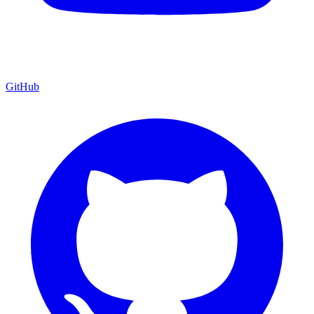
GitHub