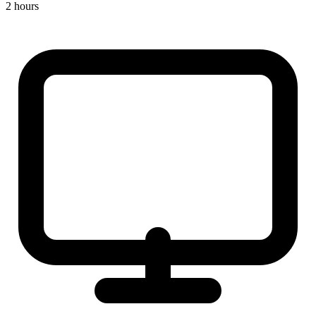
2 hours