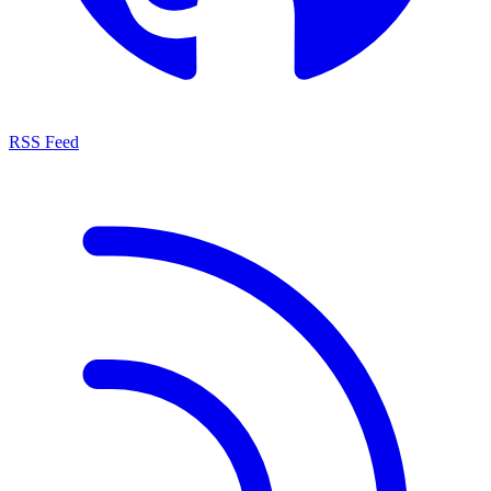
RSS Feed