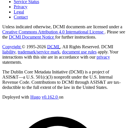
Service Status
Privacy
Legal
Contact
Unless indicated otherwise, DCMI documents are licensed under a
Creative Commons Attribution 4.0 International License
. Please see
the
DCMI Document Notice
for further instructions.
Copyright
© 1995-2026
DCMI
. All Rights Reserved. DCMI
liability
,
trademark/service mark
,
document use rules
apply. Your
interactions with this site are in accordance with our
privacy
statements.
The Dublin Core Metadata Initiative (DCMI) is a project of
ASIS&T—a U.S. 501(c)(3) nonprofit under the U.S. Internal
Revenue Code. Contributions to DCMI through ASIS&T are tax-
deductible to the full extent of the law in the United States.
Deployed with
Hugo
v0.162.0
on