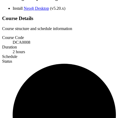
Install
Neo4j Desktop
(v5.20.x)
Course Details
Course structure and schedule information
Course Code
DCA0008
Duration
2 hours
Schedule
Status