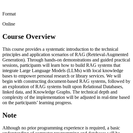
Format
Online
Course Overview
This course provides a systematic introduction to the technical
principles and application scenarios of RAG (Retrieval-Augmented
Generation). Through hands-on demonstrations and guided practical
sessions, participants will learn how to build RAG systems that
integrate Large Language Models (LLMs) with local knowledge
bases to empower personal research or library services. We will
begin with constructing document-based RAG systems, followed by
an exploration of RAG systems built upon Relational Databases,
linked data, and Knowledge Graphs. The technical depth and
complexity of the implementation will be adjusted in real-time based
on the participants’ learning progress.
Note
Although no prior programming experience is required, a basic