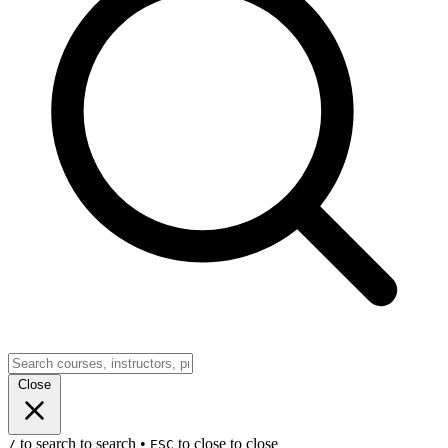
Close
to search
to search
•
to close
to close
/
ESC