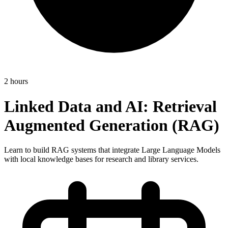
2 hours
Linked Data and AI: Retrieval
Augmented Generation (RAG)
Learn to build RAG systems that integrate Large Language Models
with local knowledge bases for research and library services.